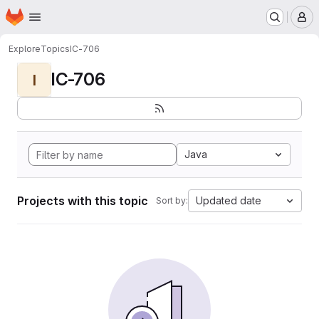
Homepage
Skip to main content
M
Explore
Topics
IC-706
IC-706
I
Java
Projects with this topic
Updated date
Sort by: