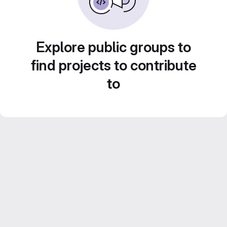
Explore public groups to
find projects to contribute
to