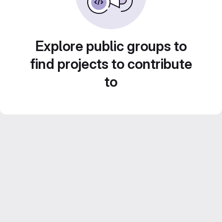
Explore public groups to
find projects to contribute
to