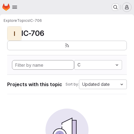
Homepage
Skip to main content
M
Explore
Topics
IC-706
IC-706
I
C
Projects with this topic
Updated date
Sort by: