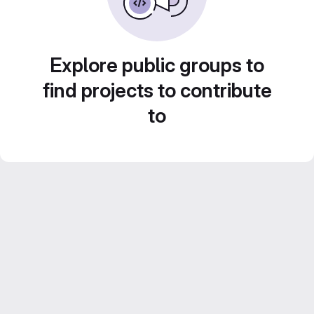
Explore public groups to
find projects to contribute
to