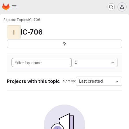
Homepage
Skip to main content
M
Explore
Topics
IC-706
IC-706
I
C
Projects with this topic
Last created
Sort by: