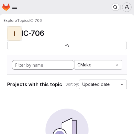
Homepage
Skip to main content
M
Explore
Topics
IC-706
IC-706
I
CMake
Projects with this topic
Updated date
Sort by: