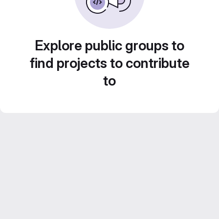
Explore public groups to
find projects to contribute
to