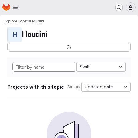
Homepage
Skip to main content
M
Explore
Topics
Houdini
Houdini
H
Swift
Projects with this topic
Updated date
Sort by: