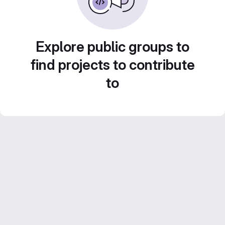
Explore public groups to
find projects to contribute
to