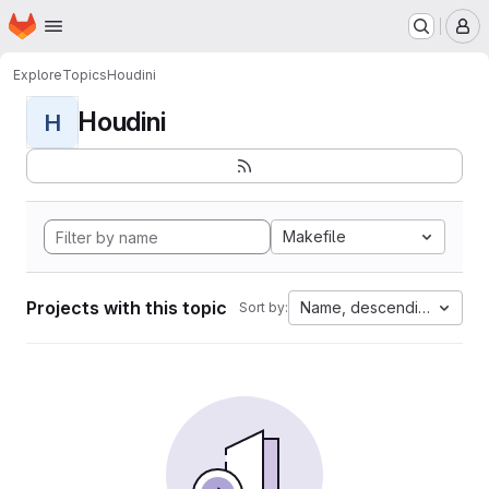
Homepage
Skip to main content
M
Explore
Topics
Houdini
Houdini
H
Makefile
Projects with this topic
Name, descending
Sort by: