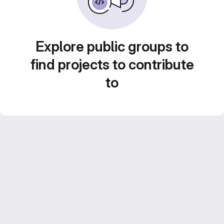
Explore public groups to
find projects to contribute
to