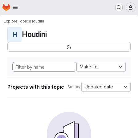
Homepage
Skip to main content
M
Explore
Topics
Houdini
Houdini
H
Makefile
Projects with this topic
Updated date
Sort by: