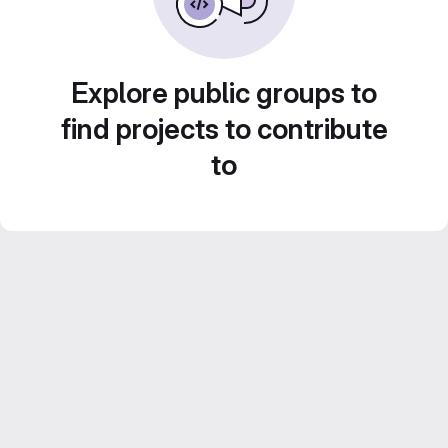
Explore public groups to
find projects to contribute
to