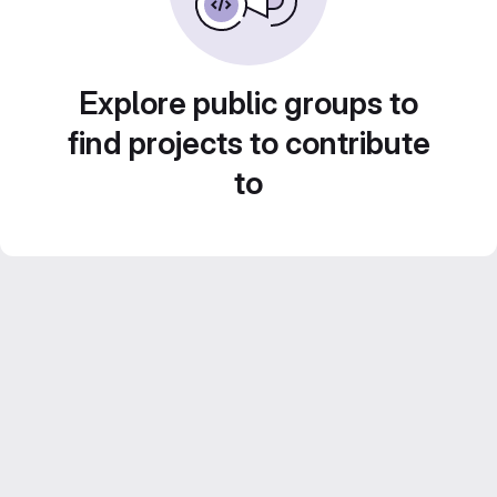
Explore public groups to
find projects to contribute
to