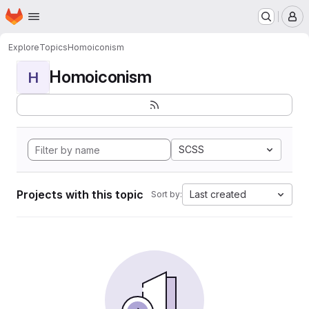
Homepage
Skip to main content
M
Explore
Topics
Homoiconism
Homoiconism
H
SCSS
Projects with this topic
Last created
Sort by: