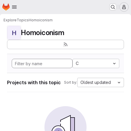
Homepage
Skip to main content
M
Explore
Topics
Homoiconism
Homoiconism
H
C
Projects with this topic
Oldest updated
Sort by: