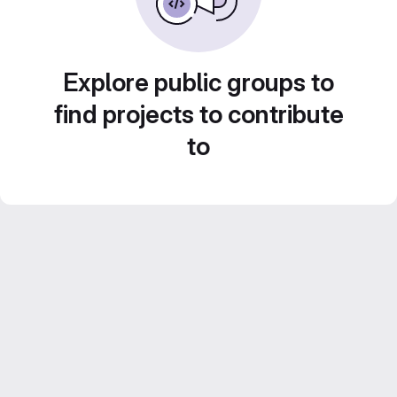
Explore public groups to
find projects to contribute
to