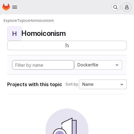
Homepage
Skip to main content
M
Explore
Topics
Homoiconism
Homoiconism
H
Dockerfile
Projects with this topic
Name
Sort by: