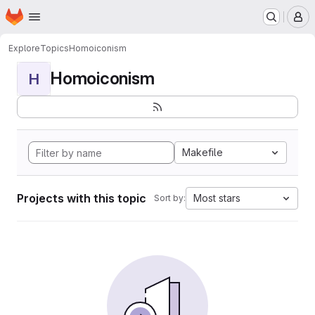
Homepage
Skip to main content
M
Explore
Topics
Homoiconism
Homoiconism
H
Makefile
Projects with this topic
Most stars
Sort by: