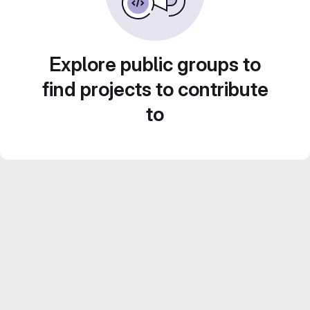
Explore public groups to
find projects to contribute
to