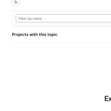
Projects with this topic
Ex