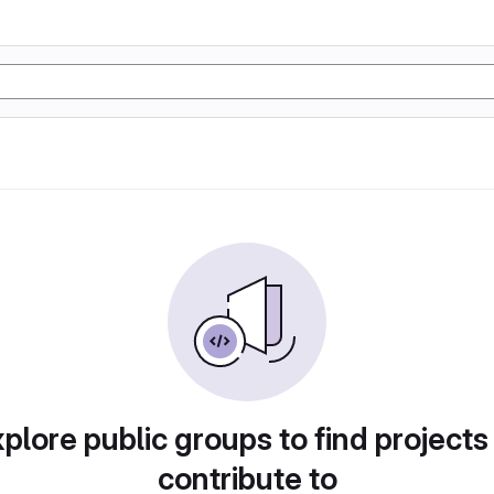
plore public groups to find projects
contribute to