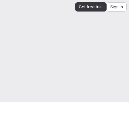
Get free trial
Sign in