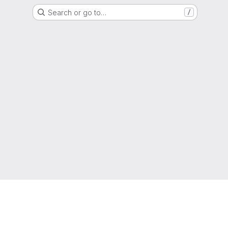
Search or go to…
/