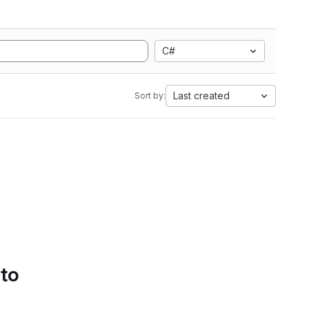
C#
Last created
Sort by:
 to