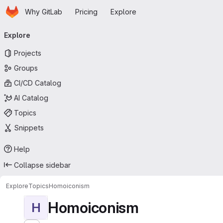
Homepage
Skip to main content
Why GitLab
Pricing
Explore
Primary navigation
Explore
Projects
Groups
CI/CD Catalog
AI Catalog
Topics
Snippets
Help
Collapse sidebar
Explore
Topics
Homoiconism
Homoiconism
H