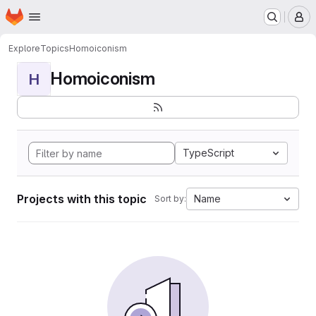
Homepage
Skip to main content
M
Explore
Topics
Homoiconism
Homoiconism
H
TypeScript
Projects with this topic
Name
Sort by: