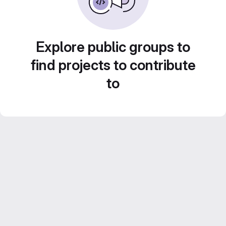
Explore public groups to
find projects to contribute
to