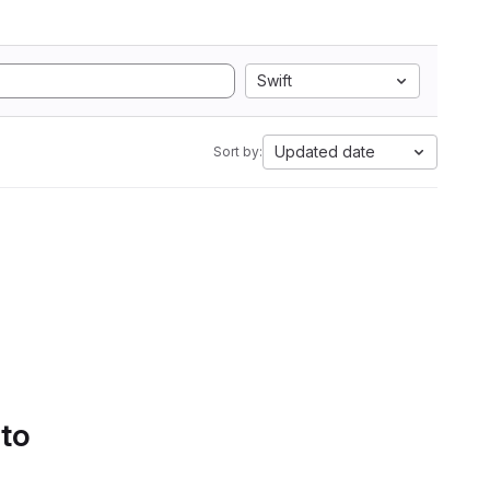
Swift
Updated date
Sort by:
 to