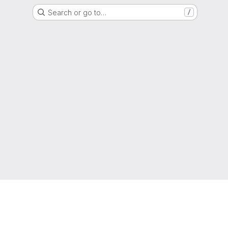
Search or go to…
/