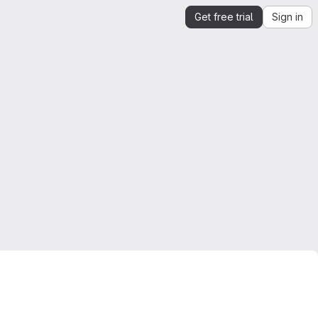
Get free trial
Sign in