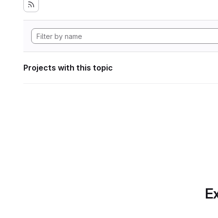
Projects with this topic
Ex