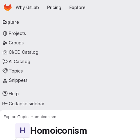
Homepage
Skip to main content
Why GitLab
Pricing
Explore
Primary navigation
Explore
Projects
Groups
CI/CD Catalog
AI Catalog
Topics
Snippets
Help
Collapse sidebar
Explore
Topics
Homoiconism
Homoiconism
H