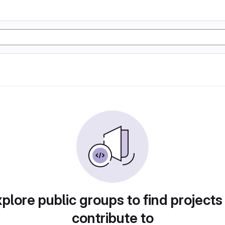
plore public groups to find projects
contribute to