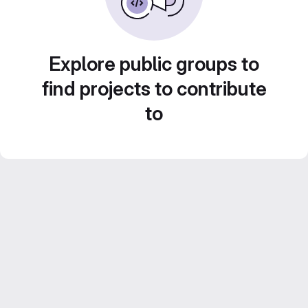
Explore public groups to
find projects to contribute
to