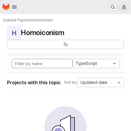
Homepage
Skip to main content
M
Explore
Topics
Homoiconism
Homoiconism
H
TypeScript
Projects with this topic
Updated date
Sort by: