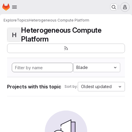
Homepage
Skip to main content
M
Explore
Topics
Heterogeneous Compute Platform
Heterogeneous Compute
H
Platform
Blade
Projects with this topic
Oldest updated
Sort by: