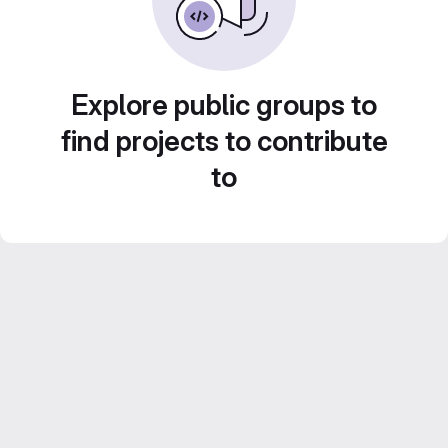
Explore public groups to
find projects to contribute
to