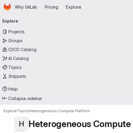
Homepage
Skip to main content
Why GitLab
Pricing
Explore
Primary navigation
Explore
Projects
Groups
CI/CD Catalog
AI Catalog
Topics
Snippets
Help
Collapse sidebar
Explore
Topics
Heterogeneous Compute Platform
Heterogeneous Compute 
H