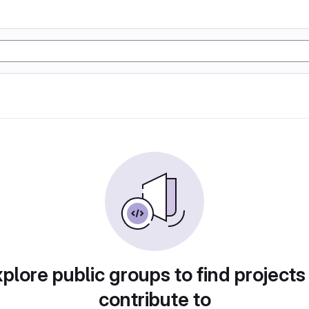
plore public groups to find projects
contribute to