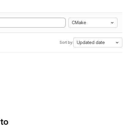
CMake
Updated date
Sort by:
 to