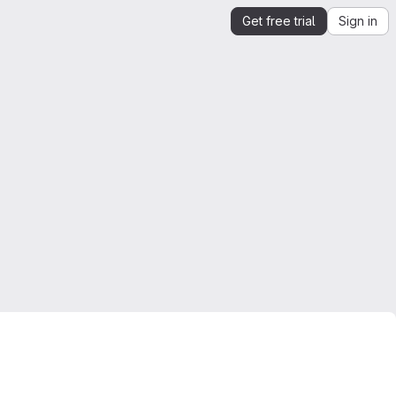
Get free trial
Sign in