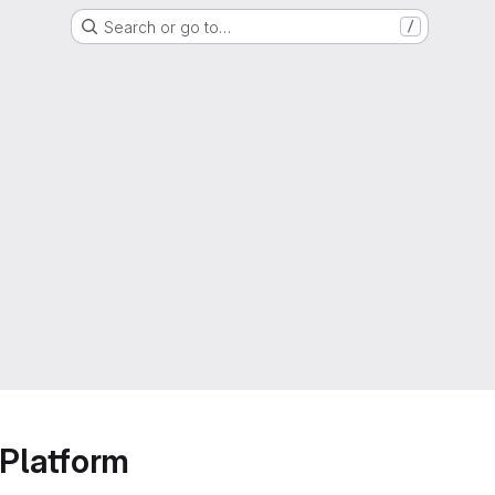
Search or go to…
/
Platform