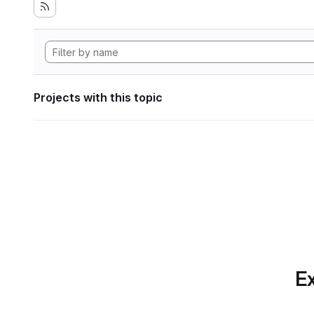
Projects with this topic
Ex