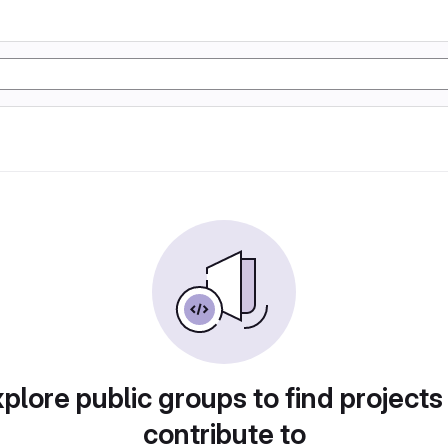
plore public groups to find projects
contribute to