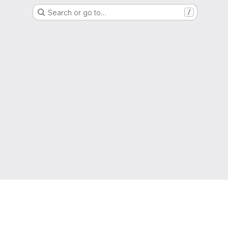
Search or go to…
/