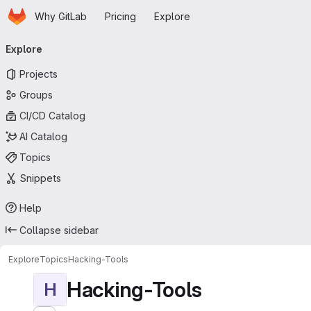
Homepage
Skip to main content
Why GitLab
Pricing
Explore
Primary navigation
Explore
Projects
Groups
CI/CD Catalog
AI Catalog
Topics
Snippets
Help
Collapse sidebar
Explore
Topics
Hacking-Tools
Hacking-Tools
H