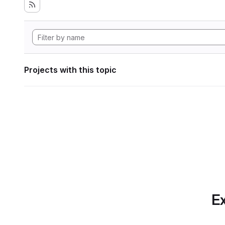
Projects with this topic
Ex