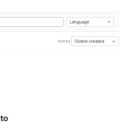
Language
Oldest created
Sort by:
 to