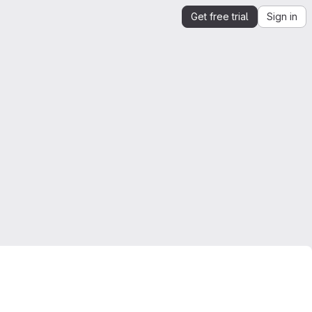
Get free trial
Sign in