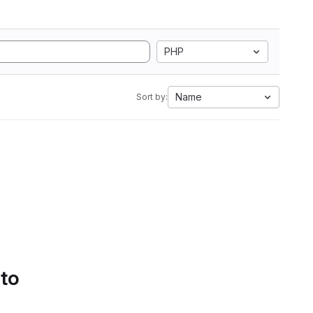
PHP
Name
Sort by:
 to