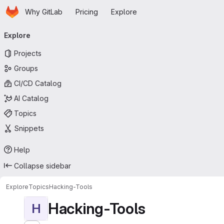
Homepage
Skip to main content
Why GitLab
Pricing
Explore
Primary navigation
Explore
Projects
Groups
CI/CD Catalog
AI Catalog
Topics
Snippets
Help
Collapse sidebar
Explore
Topics
Hacking-Tools
Hacking-Tools
H