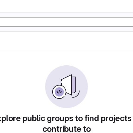
plore public groups to find projects
contribute to