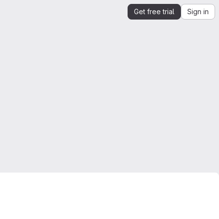
Get free trial
Sign in