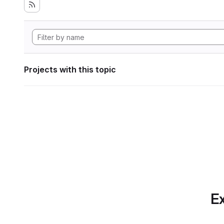
Projects with this topic
Ex