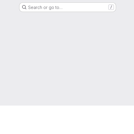
Search or go to…
/