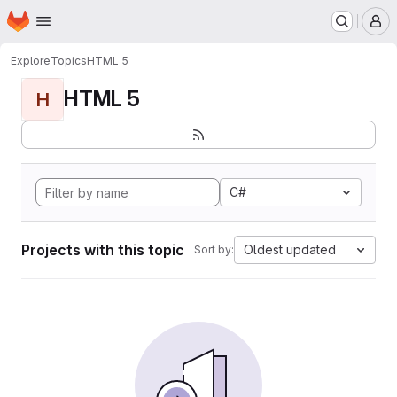
Homepage
Skip to main content
M
Explore
Topics
HTML 5
HTML 5
H
C#
Projects with this topic
Oldest updated
Sort by: