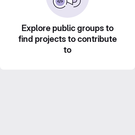
Explore public groups to
find projects to contribute
to