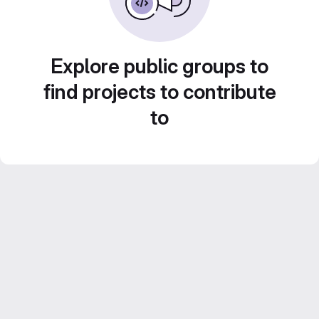
Explore public groups to
find projects to contribute
to