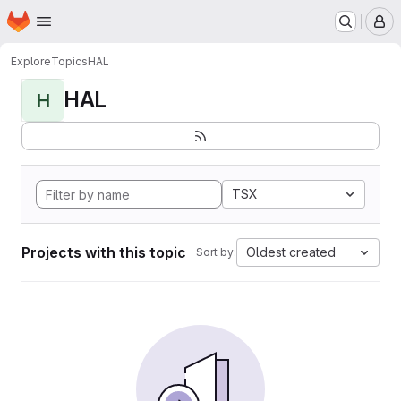
Homepage
Skip to main content
M
Explore
Topics
HAL
HAL
H
TSX
Projects with this topic
Oldest created
Sort by: