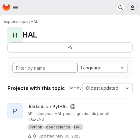
Homepage
Skip to main content
M
Explore
Topics
HAL
HAL
H
Language
Projects with this topic
Oldest updated
Sort by:
View PytHAL project
Joldanbib /
PytHAL
P
API utiles pour HAL pour la gestion du portail
HAL-ENS
Python
openscience
HAL
0
Updated
May 05, 2023