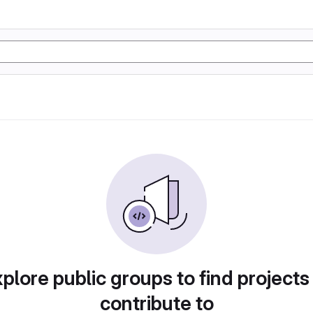
plore public groups to find projects
contribute to