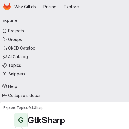
Homepage
Skip to main content
Why GitLab
Pricing
Explore
Primary navigation
Explore
Projects
Groups
CI/CD Catalog
AI Catalog
Topics
Snippets
Help
Collapse sidebar
Explore
Topics
GtkSharp
GtkSharp
G