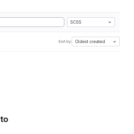
SCSS
Oldest created
Sort by:
 to