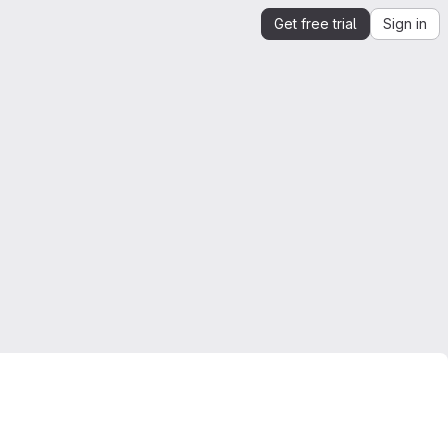
Get free trial
Sign in