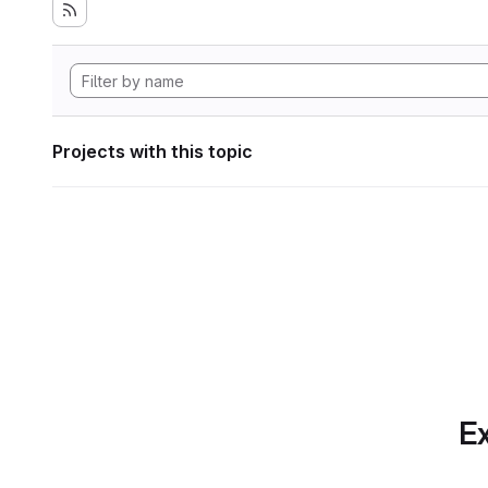
Projects with this topic
Ex