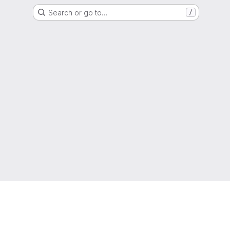
Search or go to…
/