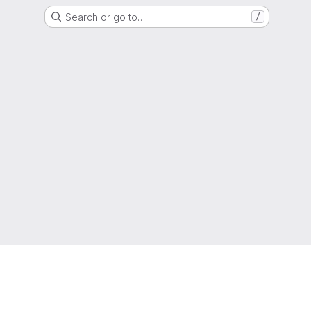
Search or go to…
/