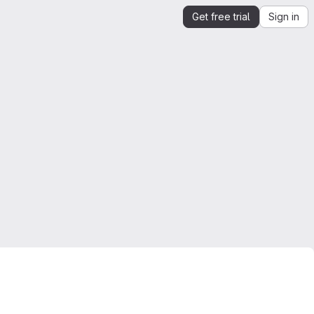
Get free trial
Sign in