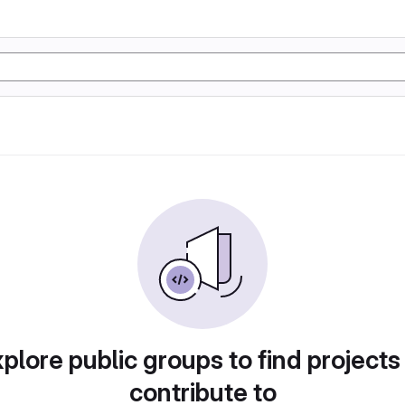
plore public groups to find projects
contribute to