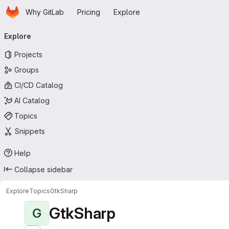
Homepage
Skip to main content
Why GitLab
Pricing
Explore
Primary navigation
Explore
Projects
Groups
CI/CD Catalog
AI Catalog
Topics
Snippets
Help
Collapse sidebar
Explore
Topics
GtkSharp
GtkSharp
G