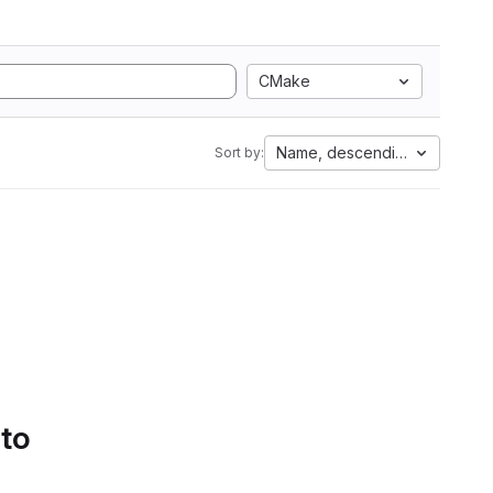
CMake
Name, descending
Sort by:
 to