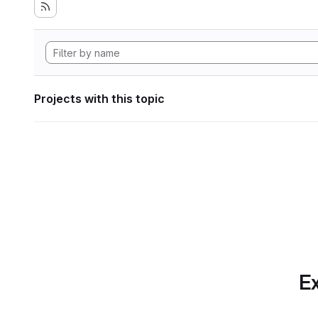
Projects with this topic
Ex