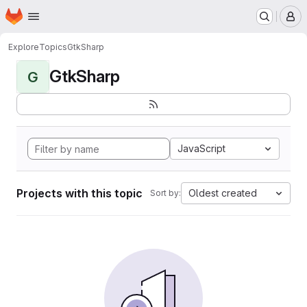
Homepage
Skip to main content
M
Explore
Topics
GtkSharp
GtkSharp
G
JavaScript
Projects with this topic
Oldest created
Sort by: