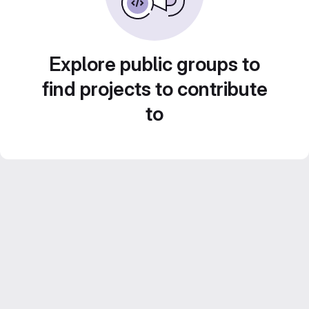
Explore public groups to
find projects to contribute
to