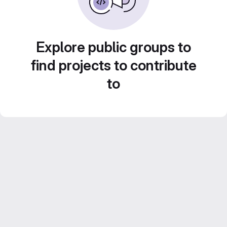
Explore public groups to
find projects to contribute
to