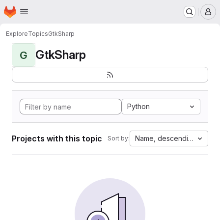
Homepage
Skip to main content
M
Explore
Topics
GtkSharp
GtkSharp
G
Python
Projects with this topic
Name, descending
Sort by: