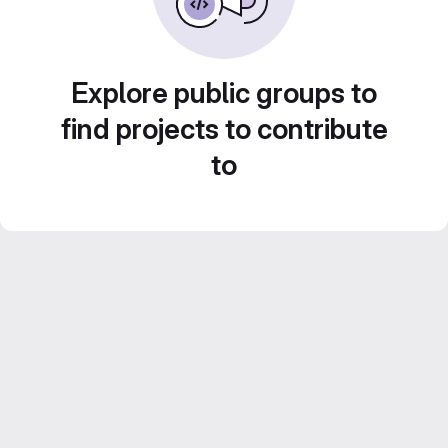
Explore public groups to
find projects to contribute
to