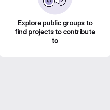
Explore public groups to
find projects to contribute
to