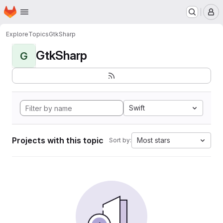
Homepage
Skip to main content
M
Explore
Topics
GtkSharp
GtkSharp
G
Swift
Projects with this topic
Most stars
Sort by: