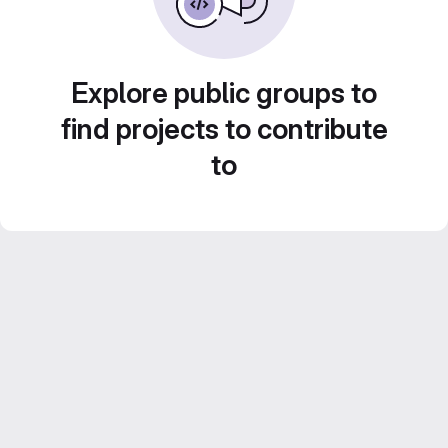
Explore public groups to
find projects to contribute
to