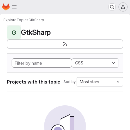
Homepage
Skip to main content
M
Explore
Topics
GtkSharp
GtkSharp
G
CSS
Projects with this topic
Most stars
Sort by: