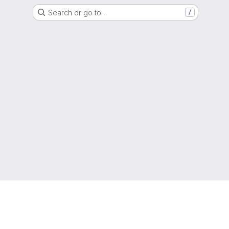
Search or go to…
/