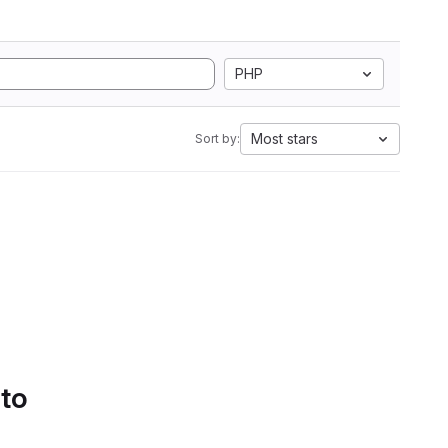
PHP
Most stars
Sort by:
 to