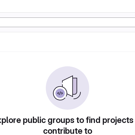
plore public groups to find projects
contribute to