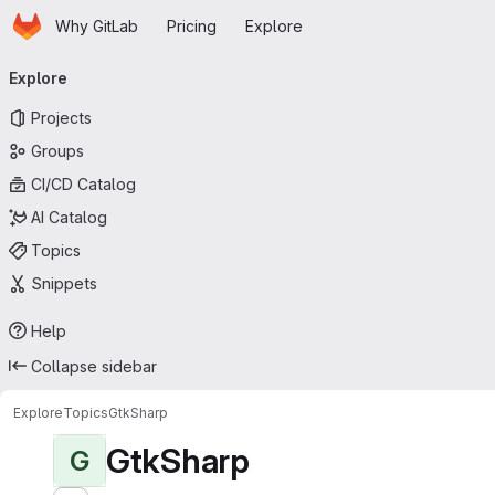
Homepage
Skip to main content
Why GitLab
Pricing
Explore
Primary navigation
Explore
Projects
Groups
CI/CD Catalog
AI Catalog
Topics
Snippets
Help
Collapse sidebar
Explore
Topics
GtkSharp
GtkSharp
G