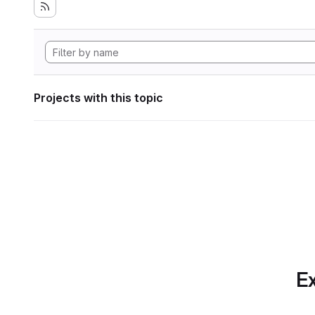
Projects with this topic
Ex