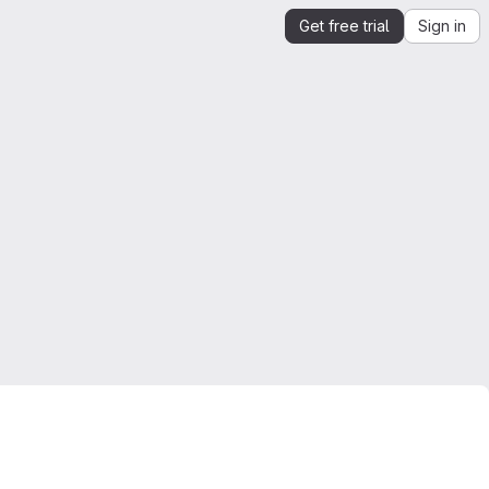
Get free trial
Sign in