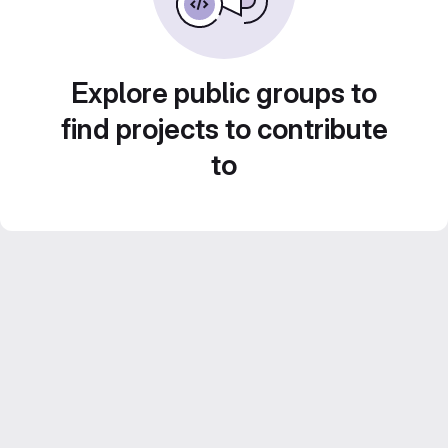
Explore public groups to
find projects to contribute
to