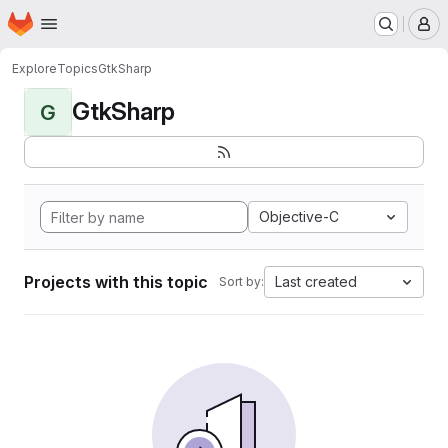
Homepage
Skip to main content
M
Explore
Topics
GtkSharp
GtkSharp
G
Objective-C
Projects with this topic
Last created
Sort by: