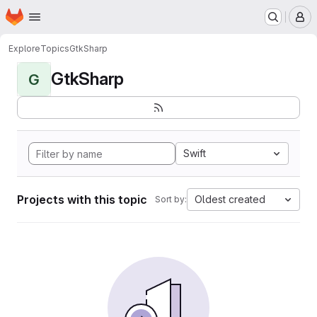
Homepage
Skip to main content
M
Explore
Topics
GtkSharp
GtkSharp
G
Swift
Projects with this topic
Oldest created
Sort by: