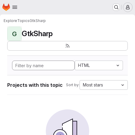
Homepage
Skip to main content
M
Explore
Topics
GtkSharp
GtkSharp
G
HTML
Projects with this topic
Most stars
Sort by: