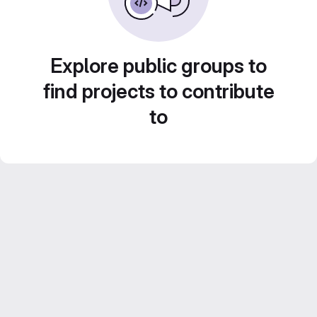
Explore public groups to
find projects to contribute
to