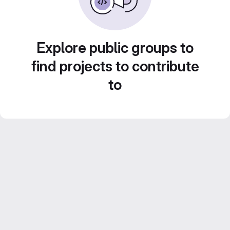
Explore public groups to
find projects to contribute
to