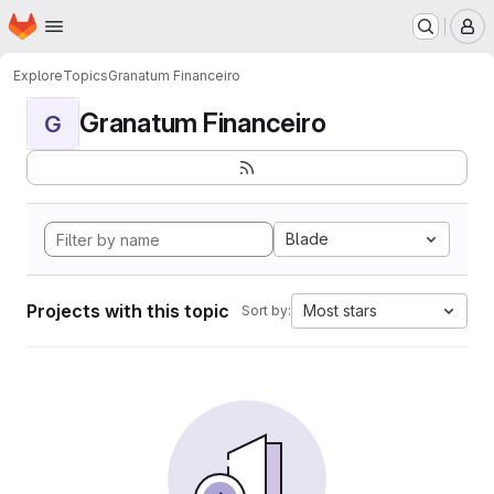
Homepage
Skip to main content
M
Explore
Topics
Granatum Financeiro
Granatum Financeiro
G
Blade
Projects with this topic
Most stars
Sort by: