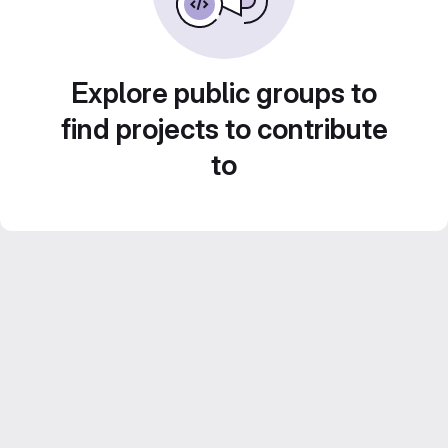
Explore public groups to
find projects to contribute
to