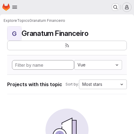
Homepage
Skip to main content
M
Explore
Topics
Granatum Financeiro
Granatum Financeiro
G
Vue
Projects with this topic
Most stars
Sort by: