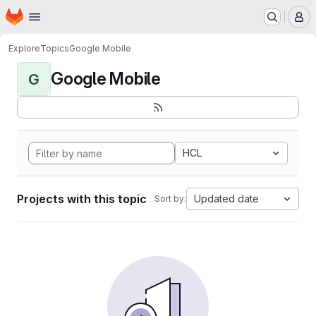
Homepage
Skip to main content
M
Explore
Topics
Google Mobile
Google Mobile
G
HCL
Projects with this topic
Updated date
Sort by: