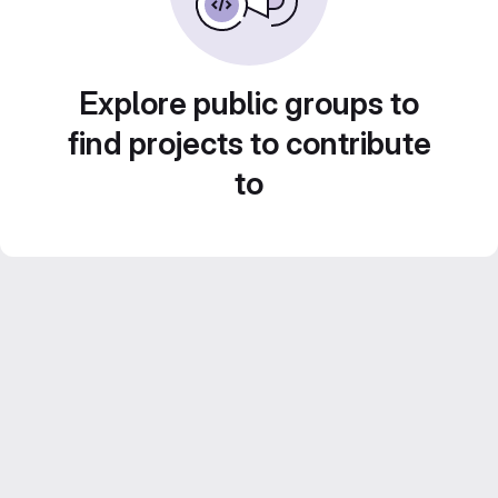
Explore public groups to
find projects to contribute
to