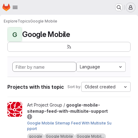
Homepage
Skip to main content
M
Explore
Topics
Google Mobile
Google Mobile
G
Language
Projects with this topic
Oldest created
Sort by:
View google-mobile-sitemap-feed-with-multisite-support projec
Art Project Group /
google-mobile-
sitemap-feed-with-multisite-support
Google Mobile Sitemap Feed With Multisite Su
pport
google
Google Mobile
Google Mobil...