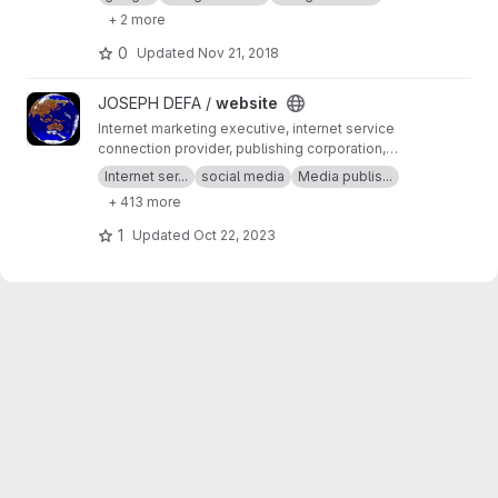
+ 2 more
0
Updated
Nov 21, 2018
View website project
JOSEPH DEFA /
website
Internet marketing executive, internet service
connection provider, publishing corporation,
Digital adults publishing, Digital marketing and
Internet ser...
social media
Media publis...
advertising industry, Digital media podcast
+ 413 more
broadcasting streaming games development
business developer business Ownership
1
Updated
Oct 22, 2023
Digital analytics program, IPV6 IPV4, LOCAL
NET, INTERNET MARKETING FIR, SEPTEMBER,
SEO AGENCY, SERP MASTER, SOCIAL MEDIA
NETWORK, SOFTWARE DEVELOPMENT