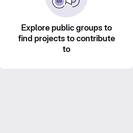
Explore public groups to
find projects to contribute
to