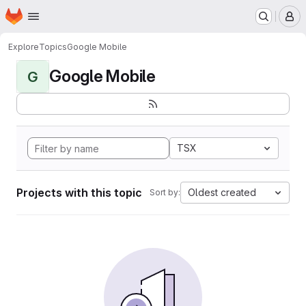
Homepage
Skip to main content
M
Explore
Topics
Google Mobile
Google Mobile
G
TSX
Projects with this topic
Oldest created
Sort by: