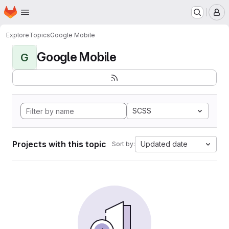
Homepage
Skip to main content
M
Explore
Topics
Google Mobile
Google Mobile
G
SCSS
Projects with this topic
Updated date
Sort by: