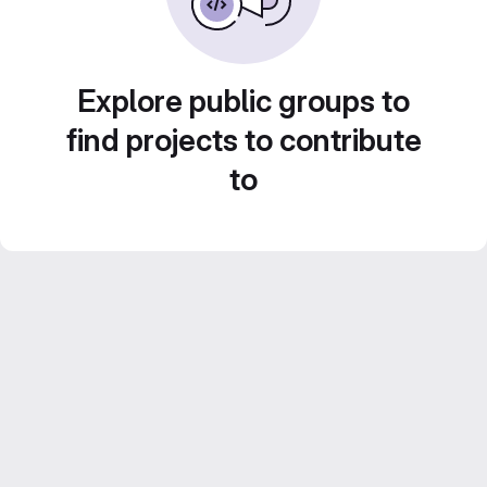
Explore public groups to
find projects to contribute
to