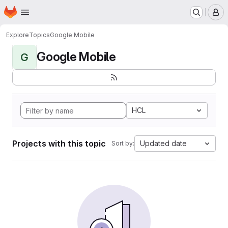
Homepage
Skip to main content
M
Explore
Topics
Google Mobile
Google Mobile
G
HCL
Projects with this topic
Updated date
Sort by: