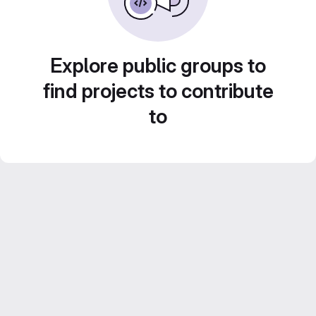
Explore public groups to
find projects to contribute
to