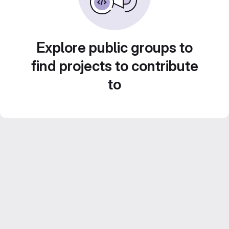
Explore public groups to
find projects to contribute
to