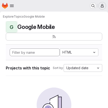
Homepage
Skip to main content
M
Explore
Topics
Google Mobile
Google Mobile
G
HTML
Projects with this topic
Updated date
Sort by: