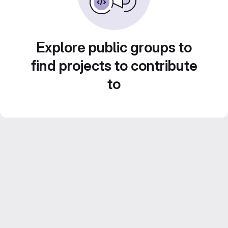
Explore public groups to
find projects to contribute
to