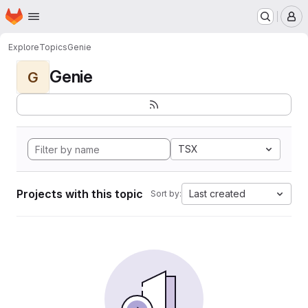
Homepage
Skip to main content
M
Explore
Topics
Genie
Genie
G
TSX
Projects with this topic
Last created
Sort by: