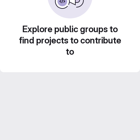
Explore public groups to
find projects to contribute
to