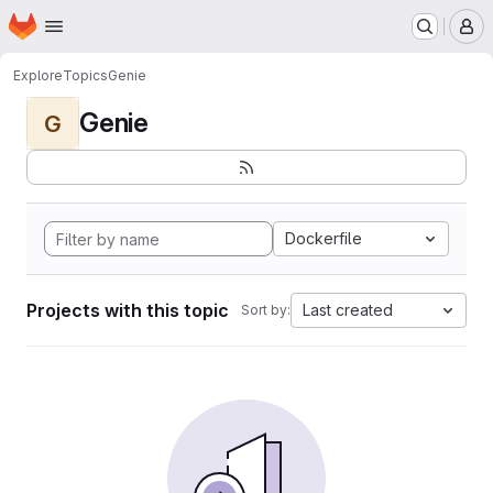
Homepage
Skip to main content
M
Explore
Topics
Genie
Genie
G
Dockerfile
Projects with this topic
Last created
Sort by: