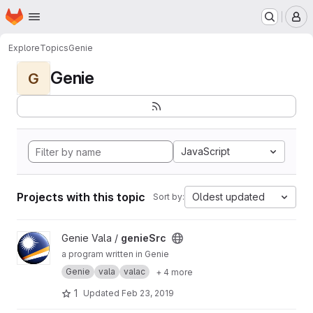
Homepage
Skip to main content
M
Explore
Topics
Genie
Genie
G
JavaScript
Projects with this topic
Oldest updated
Sort by:
View genieSrc project
Genie Vala /
genieSrc
a program written in Genie
Genie
vala
valac
+ 4 more
1
Updated
Feb 23, 2019