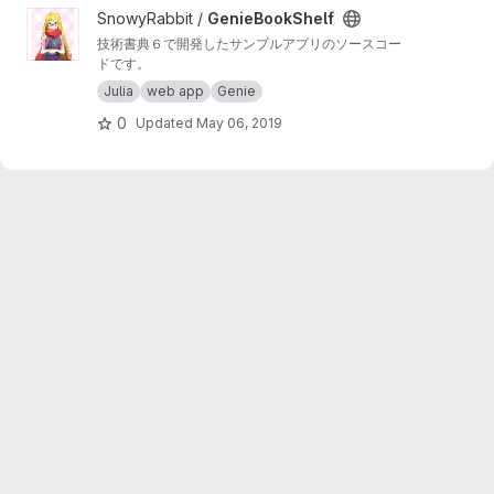
View GenieBookShelf project
SnowyRabbit /
GenieBookShelf
技術書典６で開発したサンプルアプリのソースコー
ドです。
Julia
web app
Genie
0
Updated
May 06, 2019