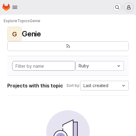
Homepage
Skip to main content
M
Explore
Topics
Genie
Genie
G
Ruby
Projects with this topic
Last created
Sort by: