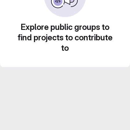
Explore public groups to
find projects to contribute
to