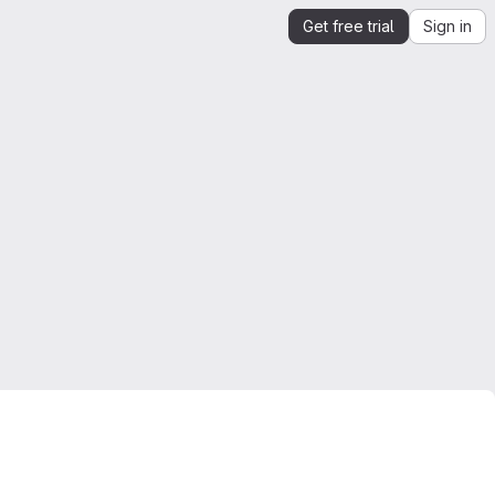
Get free trial
Sign in