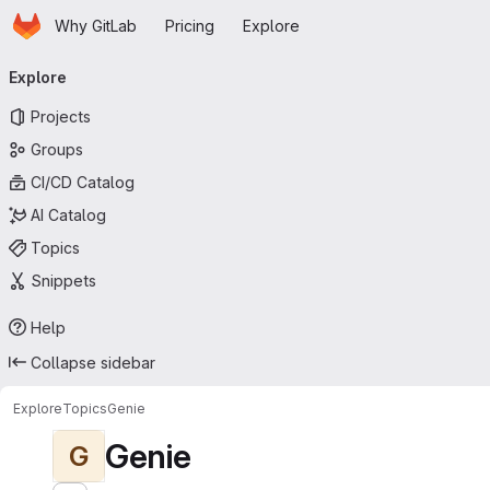
Homepage
Skip to main content
Why GitLab
Pricing
Explore
Primary navigation
Explore
Projects
Groups
CI/CD Catalog
AI Catalog
Topics
Snippets
Help
Collapse sidebar
Explore
Topics
Genie
Genie
G