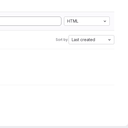
HTML
Last created
Sort by: