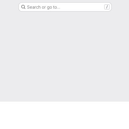
Search or go to…
/