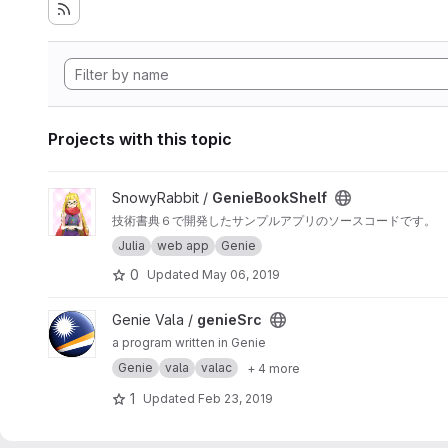
Projects with this topic
View GenieBookShelf project
SnowyRabbit /
GenieBookShelf
技術書典６で開発したサンプルアプリのソースコードです。
Julia
web app
Genie
0
Updated
May 06, 2019
View genieSrc project
Genie Vala /
genieSrc
a program written in Genie
Genie
vala
valac
+ 4 more
1
Updated
Feb 23, 2019