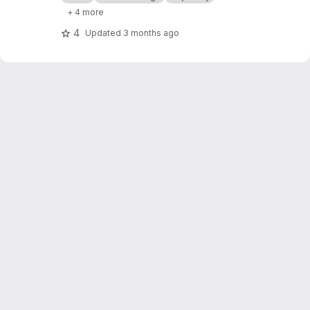
+ 4 more
4
Updated
3 months ago