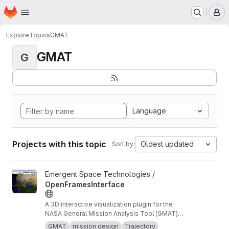
Homepage
Skip to main content
M
Explore
Topics
GMAT
GMAT
G
Language
Projects with this topic
Oldest updated
Sort by:
View OpenFramesInterface project
Emergent Space Technologies /
OpenFramesInterface
A 3D interactive visualization plugin for the
NASA General Mission Analysis Tool (GMAT)
software.
GMAT
mission design
Trajectory