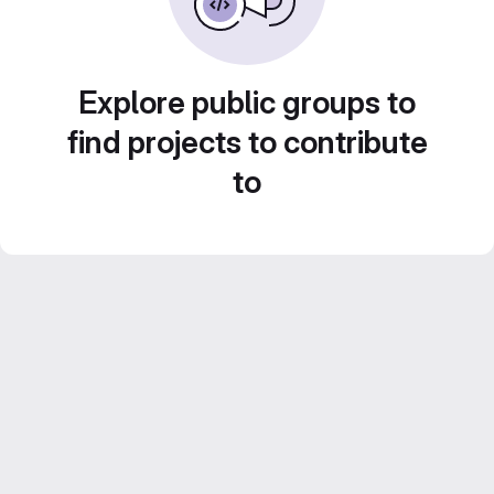
Explore public groups to
find projects to contribute
to