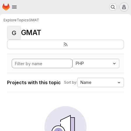
Homepage
Skip to main content
M
Explore
Topics
GMAT
GMAT
G
PHP
Projects with this topic
Name
Sort by: