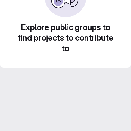
Explore public groups to
find projects to contribute
to