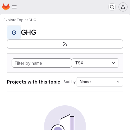
Homepage
Skip to main content
M
Explore
Topics
GHG
GHG
G
TSX
Projects with this topic
Name
Sort by: