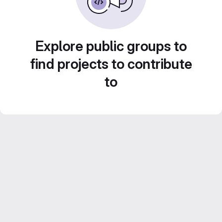
Explore public groups to
find projects to contribute
to