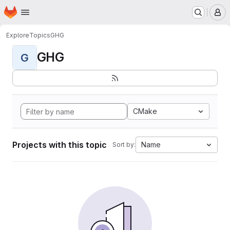
Homepage
Skip to main content
M
Explore
Topics
GHG
GHG
G
CMake
Projects with this topic
Name
Sort by: